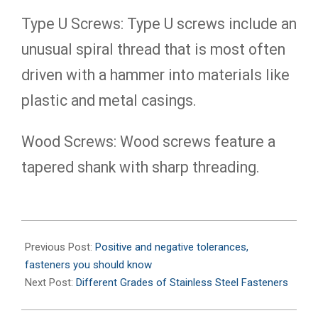
Type U Screws: Type U screws include an
unusual spiral thread that is most often
driven with a hammer into materials like
plastic and metal casings.
Wood Screws: Wood screws feature a
tapered shank with sharp threading.
2020-
11-
Previous Post:
Positive and negative tolerances,
29
fasteners you should know
Next Post:
Different Grades of Stainless Steel Fasteners