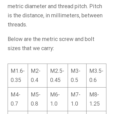
metric diameter and thread pitch. Pitch
is the distance, in millimeters, between
threads.
Below are the metric screw and bolt
sizes that we carry:
M1.6-
M2-
M2.5-
M3-
M3.5-
0.35
0.4
0.45
0.5
0.6
M4-
M5-
M6-
M7-
M8-
0.7
0.8
1.0
1.0
1.25