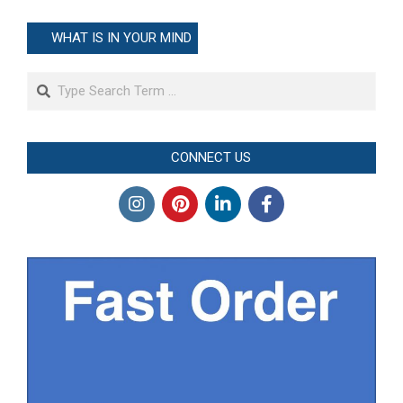
WHAT IS IN YOUR MIND
Search
CONNECT US