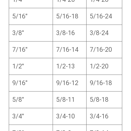
5/16″
5/16-18
5/16-24
3/8″
3/8-16
3/8-24
7/16″
7/16-14
7/16-20
1/2″
1/2-13
1/2-20
9/16″
9/16-12
9/16-18
5/8″
5/8-11
5/8-18
3/4″
3/4-10
3/4-16