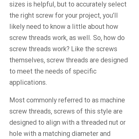
sizes is helpful, but to accurately select
the right screw for your project, you’ll
likely need to know a little about how
screw threads work, as well. So, how do
screw threads work? Like the screws
themselves, screw threads are designed
to meet the needs of specific
applications.
Most commonly referred to as machine
screw threads, screws of this style are
designed to align with a threaded nut or
hole with a matching diameter and