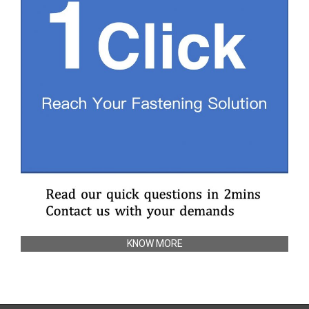
KNOW MORE