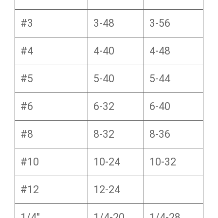
#3
3-48
3-56
#4
4-40
4-48
#5
5-40
5-44
#6
6-32
6-40
#8
8-32
8-36
#10
10-24
10-32
#12
12-24
1/4″
1/4-20
1/4-28