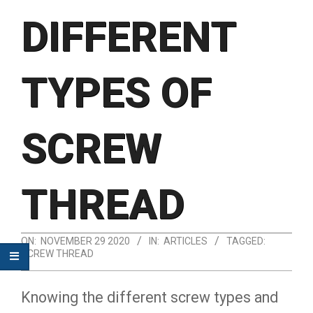
DIFFERENT
TYPES OF
SCREW
THREAD
ON:
NOVEMBER 29 2020
IN:
ARTICLES
TAGGED:
SCREW THREAD
Knowing the different screw types and