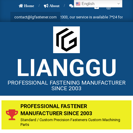
Skip
English
Home
About
Contact
to
fastening manufacturer since 2003, our service is available 7*24 for all year ]
contact@lgfastener.com
content
LIANGGU
PROFESSIONAL FASTENING MANUFACTURER
SINCE 2003
PROFESSIONAL FASTENER
MANUFACTURER SINCE 2003
Standard / Custom Precision Fasteners Custom Machining
Parts