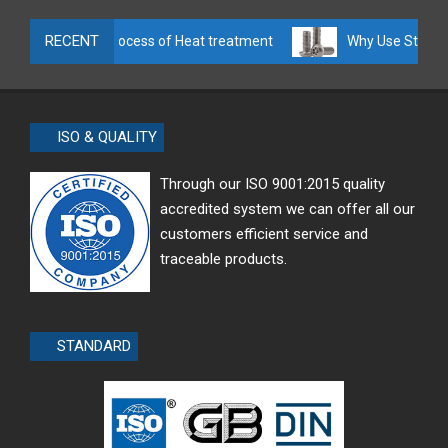
RECENT
Manufacture process of Heat treatment
Why Use Stainless
ISO & QUALITY
Through our ISO 9001:2015 quality
accredited system we can offer all our
customers efficient service and
traceable products.
STANDARD