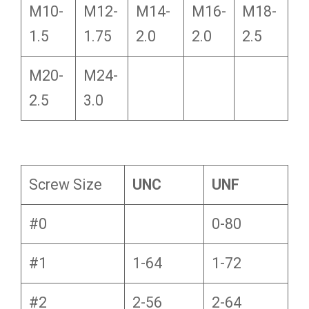
M10-
M12-
M14-
M16-
M18-
1.5
1.75
2.0
2.0
2.5
M20-
M24-
2.5
3.0
Screw Size
UNC
UNF
#0
0-80
#1
1-64
1-72
#2
2-56
2-64