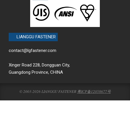
LIANGGU FASTENER
contact@lgfastener.com
Xinger Road 228, Dongguan City,
Guangdong Province, CHINA
© 2003-2026 LIANGGU FASTENER
粤ICP备12058677号