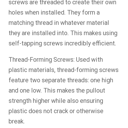
screws are threaded to create their own
holes when installed. They form a
matching thread in whatever material
they are installed into. This makes using
self-tapping screws incredibly efficient.
Thread-Forming Screws: Used with
plastic materials, thread-forming screws
feature two separate threads: one high
and one low. This makes the pullout
strength higher while also ensuring
plastic does not crack or otherwise
break.