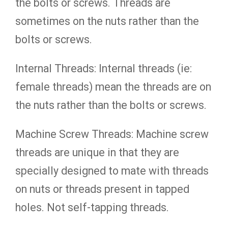
the bolts or screws. Threads are
sometimes on the nuts rather than the
bolts or screws.
Internal Threads: Internal threads (ie:
female threads) mean the threads are on
the nuts rather than the bolts or screws.
Machine Screw Threads: Machine screw
threads are unique in that they are
specially designed to mate with threads
on nuts or threads present in tapped
holes. Not self-tapping threads.