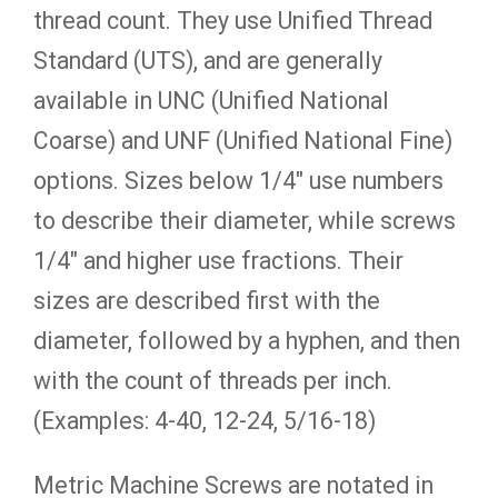
thread count. They use Unified Thread
Standard (UTS), and are generally
available in UNC (Unified National
Coarse) and UNF (Unified National Fine)
options. Sizes below 1/4″ use numbers
to describe their diameter, while screws
1/4″ and higher use fractions. Their
sizes are described first with the
diameter, followed by a hyphen, and then
with the count of threads per inch.
(Examples: 4-40, 12-24, 5/16-18)
Metric Machine Screws are notated in