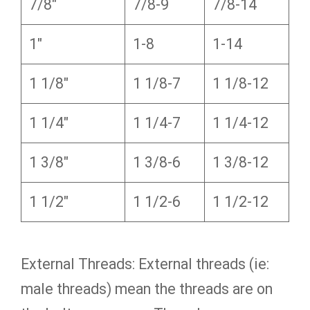
7/8″
7/8-9
7/8-14
1″
1-8
1-14
1 1/8″
1 1/8-7
1 1/8-12
1 1/4″
1 1/4-7
1 1/4-12
1 3/8″
1 3/8-6
1 3/8-12
1 1/2″
1 1/2-6
1 1/2-12
External Threads: External threads (ie:
male threads) mean the threads are on