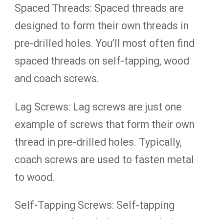
Spaced Threads: Spaced threads are
designed to form their own threads in
pre-drilled holes. You’ll most often find
spaced threads on self-tapping, wood
and coach screws.
Lag Screws: Lag screws are just one
example of screws that form their own
thread in pre-drilled holes. Typically,
coach screws are used to fasten metal
to wood.
Self-Tapping Screws: Self-tapping